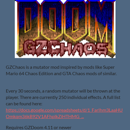
GZChaos is a mutator mod inspired by mods like Super
Mario 64 Chaos Edition and GTA Chaos mods of similar.
Every 30 seconds, a random mutator will be thrown at the
player. There are currently 250 individual effects. A full list
can be found here:
https://docs.google.com/spreadsheets/d/1_FarIhm3LaaHU
Omkqm36kB92V1AFhplkZiHTHMG_...
Requires GZDoom 4.11 or newer