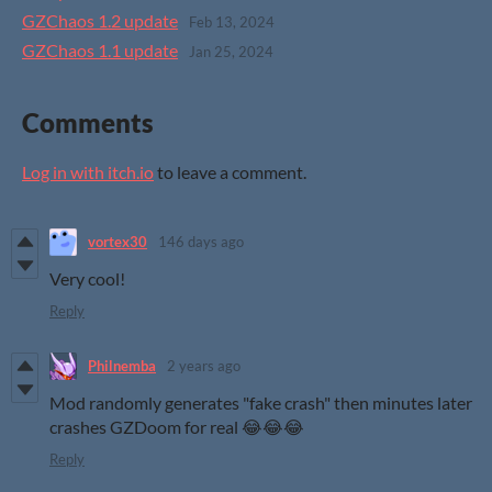
GZChaos 1.2 update
Feb 13, 2024
GZChaos 1.1 update
Jan 25, 2024
Comments
Log in with itch.io
to leave a comment.
vortex30
146 days ago
Very cool!
Reply
Philnemba
2 years ago
Mod randomly generates "fake crash" then minutes later
crashes GZDoom for real 😂😂😂
Reply