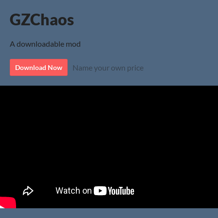
GZChaos
A downloadable mod
Name your own price
Download Now