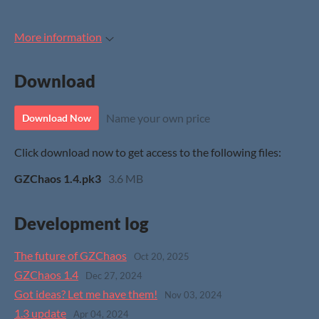
More information
Download
Name your own price
Download Now
Click download now to get access to the following files:
GZChaos 1.4.pk3
3.6 MB
Development log
The future of GZChaos
Oct 20, 2025
GZChaos 1.4
Dec 27, 2024
Got ideas? Let me have them!
Nov 03, 2024
1.3 update
Apr 04, 2024